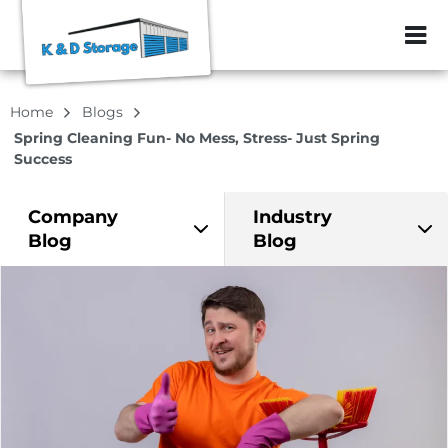
ZIP or City, Sta
Home
Blogs
Spring Cleaning Fun- No Mess, Stress- Just Spring
Success
Company
Industry
Blog
Blog