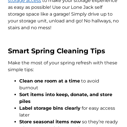
storage access
to make your storage experience
as easy as possible! Use our Lone Jack self
storage space like a garage! Simply drive up to
your storage unit, unload and go! No hallways, no
stairs and no mess!
Smart Spring Cleaning Tips
Make the most of your spring refresh with these
simple tips:
Clean one room at a time
to avoid
burnout
Sort items into keep, donate, and store
piles
Label storage bins clearly
for easy access
later
Store seasonal items now
so they’re ready