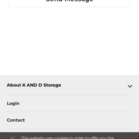
About K AND D Storage
Login
Contact
This website uses cookies in order to offer you the