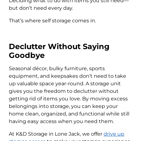
Deciding what to do with items you still need—
but don’t need every day.
That’s where self storage comes in.
Declutter Without Saying
Goodbye
Seasonal décor, bulky furniture, sports
equipment, and keepsakes don’t need to take
up valuable space year-round. A storage unit
gives you the freedom to declutter without
getting rid of items you love. By moving excess
belongings into storage, you can keep your
home clean, organized, and functional while still
having easy access when you need them.
At K&D Storage in Lone Jack, we offer
drive up