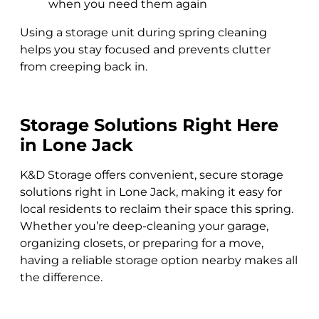
when you need them again
Using a storage unit during spring cleaning
helps you stay focused and prevents clutter
from creeping back in.
Storage Solutions Right Here
in Lone Jack
K&D Storage offers convenient, secure storage
solutions right in Lone Jack, making it easy for
local residents to reclaim their space this spring.
Whether you’re deep-cleaning your garage,
organizing closets, or preparing for a move,
having a reliable storage option nearby makes all
the difference.