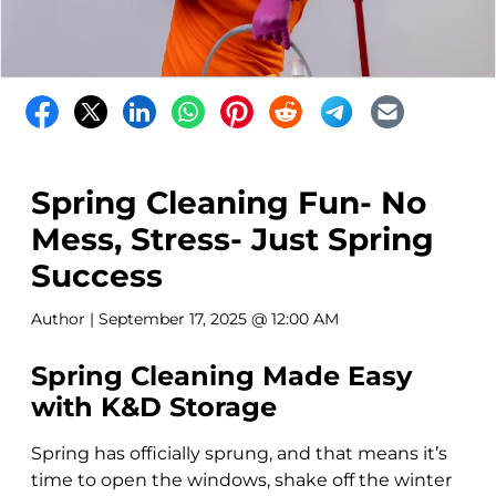
Spring Cleaning Fun- No
Mess, Stress- Just Spring
Success
Author
| September 17, 2025 @ 12:00 AM
Spring Cleaning Made Easy
with K&D Storage
Spring has officially sprung, and that means it’s
time to open the windows, shake off the winter