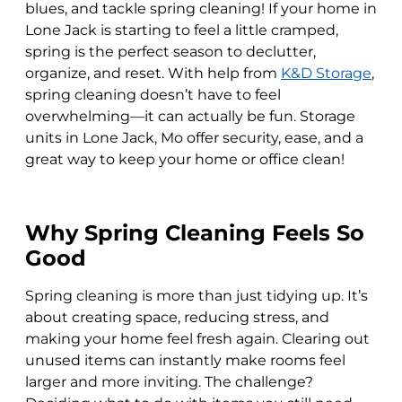
blues, and tackle spring cleaning! If your home in
Lone Jack is starting to feel a little cramped,
spring is the perfect season to declutter,
organize, and reset. With help from
K&D Storage
,
spring cleaning doesn’t have to feel
overwhelming—it can actually be fun. Storage
units in Lone Jack, Mo offer security, ease, and a
great way to keep your home or office clean!
Why Spring Cleaning Feels So
Good
Spring cleaning is more than just tidying up. It’s
about creating space, reducing stress, and
making your home feel fresh again. Clearing out
unused items can instantly make rooms feel
larger and more inviting. The challenge?