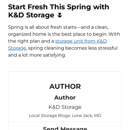
Start Fresh This Spring with
K&D Storage 🌷
Spring is all about fresh starts—and a clean,
organized home is the best place to begin. With
the right plan and a
storage unit from K&D
Storage
, spring cleaning becomes less stressful
and a lot more satisfying.
AUTHOR
Author
K&D Storage
Local Storage Blogs: Lone Jack, MO
Send Message